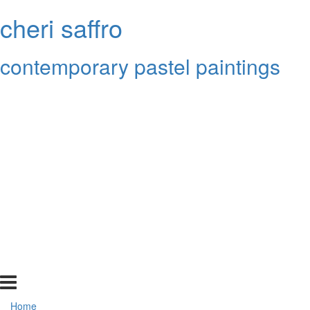
cheri saffro
contemporary pastel paintings
Home