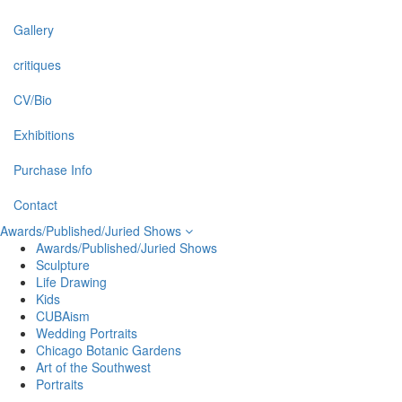
Gallery
critiques
CV/Bio
Exhibitions
Purchase Info
Contact
Awards/Published/Juried Shows
Awards/Published/Juried Shows
Sculpture
Life Drawing
Kids
CUBAism
Wedding Portraits
Chicago Botanic Gardens
Art of the Southwest
Portraits