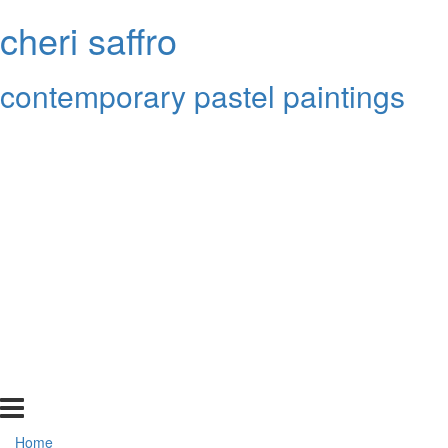
cheri saffro
contemporary pastel paintings
Home