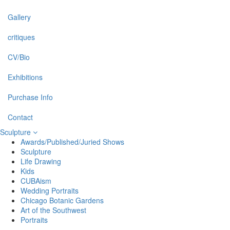
Gallery
critiques
CV/Bio
Exhibitions
Purchase Info
Contact
Sculpture
Awards/Published/Juried Shows
Sculpture
Life Drawing
Kids
CUBAism
Wedding Portraits
Chicago Botanic Gardens
Art of the Southwest
Portraits