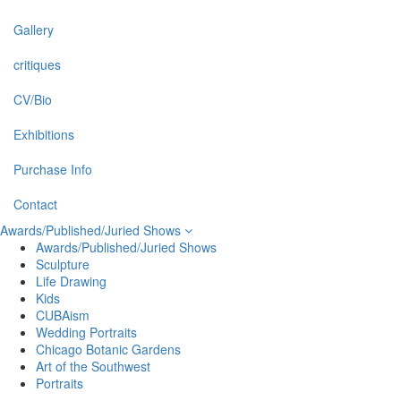
Gallery
critiques
CV/Bio
Exhibitions
Purchase Info
Contact
Awards/Published/Juried Shows
Awards/Published/Juried Shows
Sculpture
Life Drawing
Kids
CUBAism
Wedding Portraits
Chicago Botanic Gardens
Art of the Southwest
Portraits