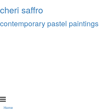
cheri saffro
contemporary pastel paintings
Home